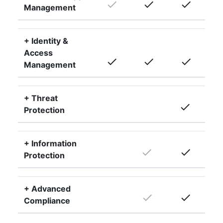
done
done
done
Management
+ Identity &
Access
done
done
done
Management
+ Threat
done
Protection
+ Information
done
done
Protection
+ Advanced
done
done
Compliance