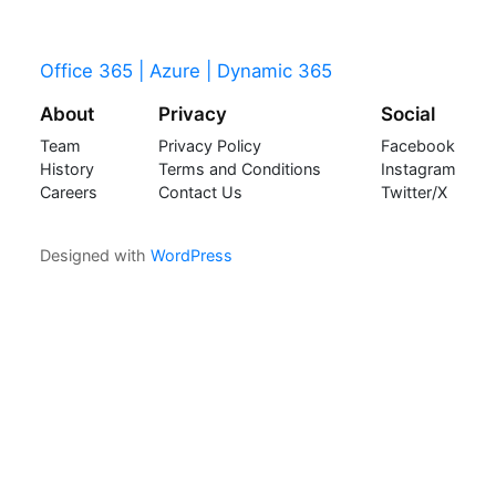
Office 365 | Azure | Dynamic 365
About
Privacy
Social
Team
Privacy Policy
Facebook
History
Terms and Conditions
Instagram
Careers
Contact Us
Twitter/X
Designed with
WordPress