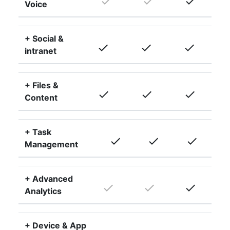
done
done
done
Voice
+ Social &
done
done
done
intranet
+ Files &
done
done
done
Content
+ Task
done
done
done
Management
+ Advanced
done
done
done
Analytics
+ Device & App