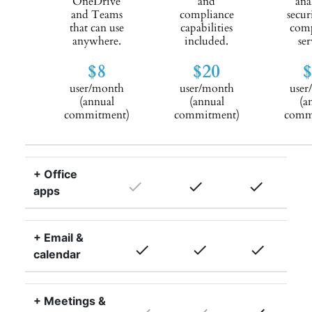
OneDrive
and
ana
and Teams
compliance
secur
that can use
capabilities
comp
anywhere.
included.
ser
$8
$20
user/month
user/month
user
(annual
(annual
(a
commitment)
commitment)
comm
+ Office
done
done
done
apps
+ Email &
done
done
done
calendar
+ Meetings &