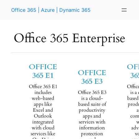
Skip
Office 365 | Azure | Dynamic 365
to
content
Office 365 Enterprise
OFFICE
OF
OFFICE
365 E1
36
365 E3
Office 365 E1
Offic
includes
Office 365 E3
is a
web-based
is a cloud-
based
apps like
based suite of
produ
Excel and
productivity
a
Outlook
apps and
com
integrated
services with
w
with cloud
information
adv
services like
protection
v